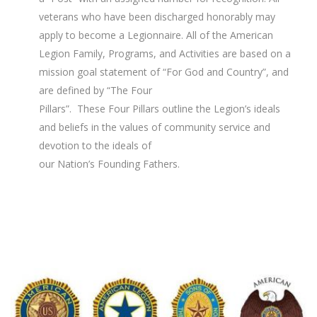
veterans who have been discharged honorably may
apply to become a Legionnaire. All of the American
Legion Family, Programs, and Activities are based on a
mission goal statement of “For God and Country”, and
are defined by “The Four
Pillars”. These Four Pillars outline the Legion’s ideals
and beliefs in the values of community service and
devotion to the ideals of
our Nation’s Founding Fathers.