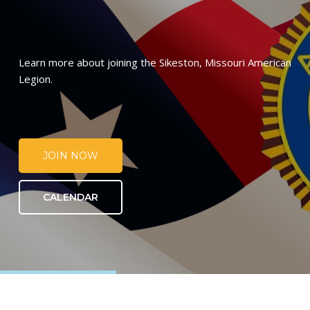
Learn more about joining the Sikeston, Missouri American
Legion.
JOIN NOW
CALENDAR