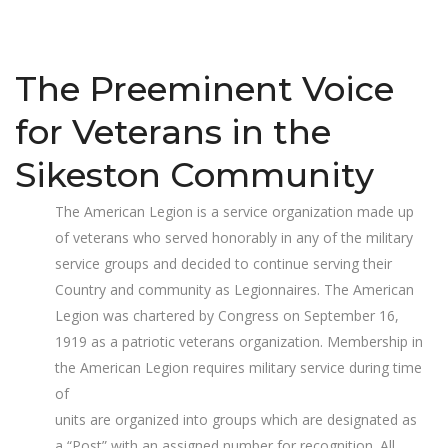
The Preeminent Voice
for Veterans in the
Sikeston Community
The American Legion is a service organization made up
of veterans who served honorably in any of the military
service groups and decided to continue serving their
Country and community as Legionnaires. The American
Legion was chartered by Congress on September 16,
1919 as a patriotic veterans organization. Membership in
the American Legion requires military service during time
of
units are organized into groups which are designated as
a “Post” with an assigned number for recognition. All