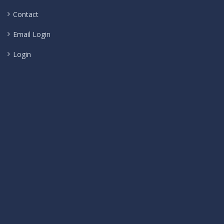
Contact
Email Login
Login