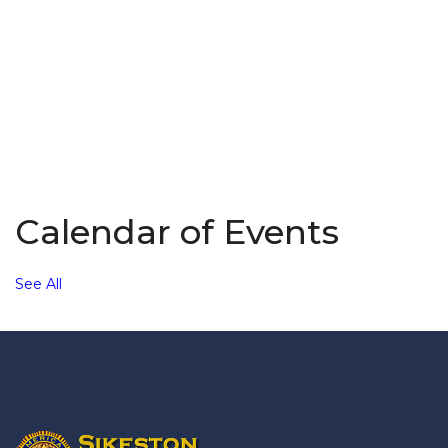
Calendar of Events
See All