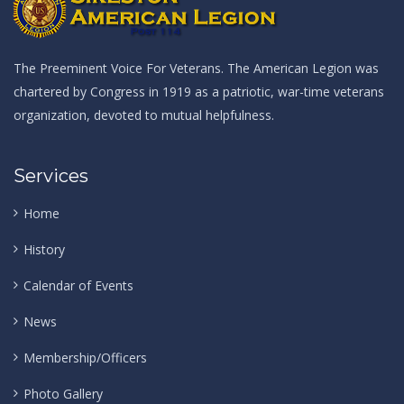
The Preeminent Voice For Veterans. The American Legion was
chartered by Congress in 1919 as a patriotic, war-time veterans
organization, devoted to mutual helpfulness.
Services
Home
History
Calendar of Events
News
Membership/Officers
Photo Gallery