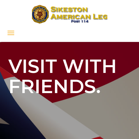
VISIT WITH
FRIENDS.